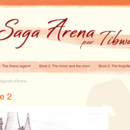
: The Arena legend
Book 2: The mirror and the room
Book 3: The forgott
 légende d'Arena
e 2