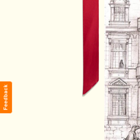
Feedback