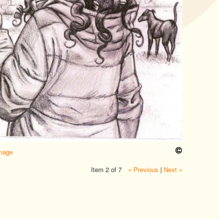
image
Item 2 of 7
« Previous
|
Next »