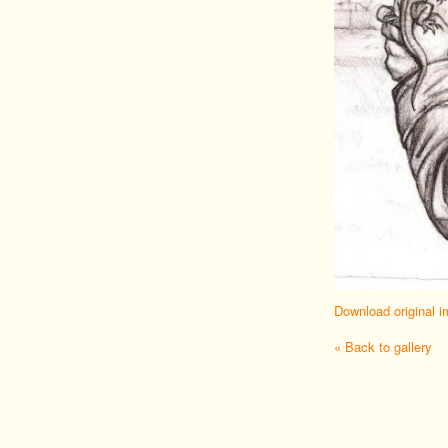
Download original 
« Back to gallery