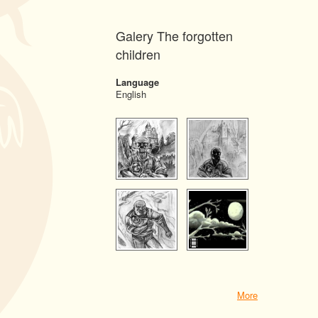
Galery The forgotten
children
Language
English
More