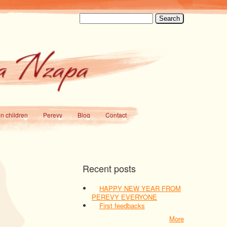
Search
en children
Perevy
Blog
Contact
Recent posts
HAPPY NEW YEAR FROM
PEREVY EVERYONE
First feedbacks
More