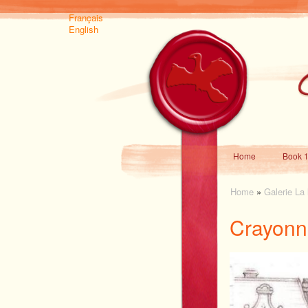
Français
English
Home
Book 1
Home
»
Galerie La
Crayonn